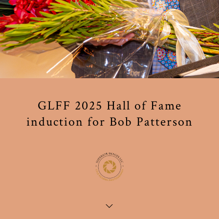
GLFF 2025 Hall of Fame
induction for Bob Patterson